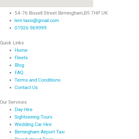
54-76 Bissell Street Birmingham,B5 7HP UK.
lem.taxis@gmail.com
01926 969999
Quick Links
Home
Fleets
Blog
FAQ
Terms and Conditions
Contact Us
Our Services
Day Hire
Sightseeing Tours
Wedding Car Hire
Birmingham Airport Taxi