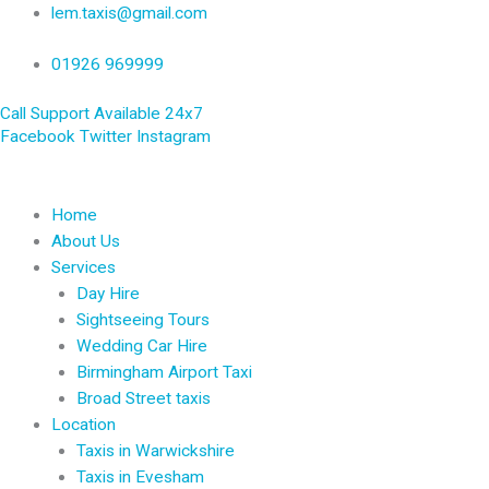
Skip
lem.taxis@gmail.com
to
content
01926 969999
Call Support Available 24x7
Facebook
Twitter
Instagram
Home
About Us
Services
Day Hire
Sightseeing Tours
Wedding Car Hire
Birmingham Airport Taxi
Broad Street taxis
Location
Taxis in Warwickshire
Taxis in Evesham