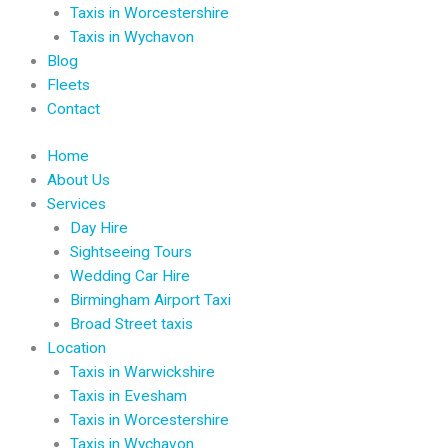
Taxis in Worcestershire
Taxis in Wychavon
Blog
Fleets
Contact
Home
About Us
Services
Day Hire
Sightseeing Tours
Wedding Car Hire
Birmingham Airport Taxi
Broad Street taxis
Location
Taxis in Warwickshire
Taxis in Evesham
Taxis in Worcestershire
Taxis in Wychavon