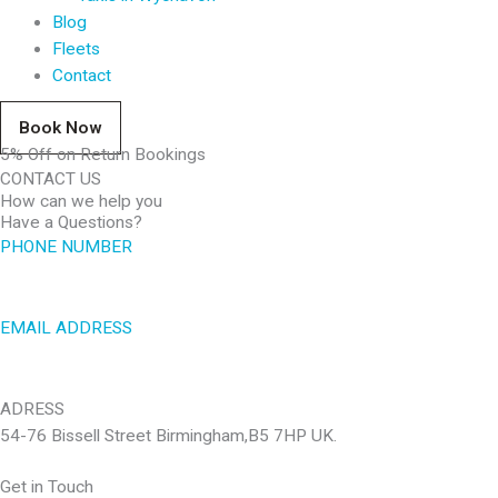
Blog
Fleets
Contact
Book Now
5% Off on Return Bookings
CONTACT US
How can we help you
Have a Questions?
PHONE NUMBER
01926969999
EMAIL ADDRESS
lem.taxis@gmail.com
ADRESS
54-76 Bissell Street Birmingham,B5 7HP UK.
Get in Touch