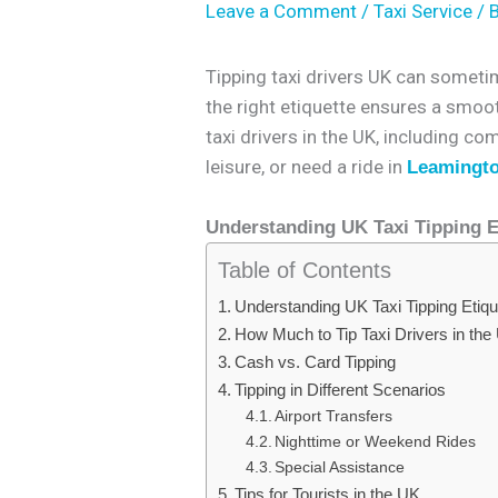
Leave a Comment
/
Taxi Service
/ 
Tipping taxi drivers UK can someti
the right etiquette ensures a smoo
taxi drivers in the UK, including c
leisure, or need a ride in
Leamingt
Understanding UK Taxi Tipping E
Table of Contents
Understanding UK Taxi Tipping Etiqu
How Much to Tip Taxi Drivers in the
Cash vs. Card Tipping
Tipping in Different Scenarios
Airport Transfers
Nighttime or Weekend Rides
Special Assistance
Tips for Tourists in the UK