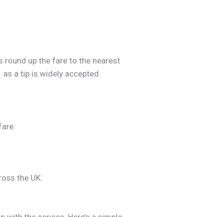
rs round up the fare to the nearest
1 as a tip is widely accepted.
fare.
ross the UK.