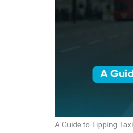
A Guide to Tipping Taxi