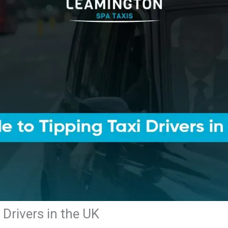
 Drivers in the UK