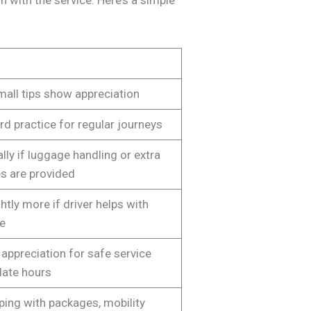
n with the service. Here’s a simple
mall tips show appreciation
d practice for regular journeys
lly if luggage handling or extra
es are provided
ghtly more if driver helps with
e
appreciation for safe service
late hours
ping with packages, mobility