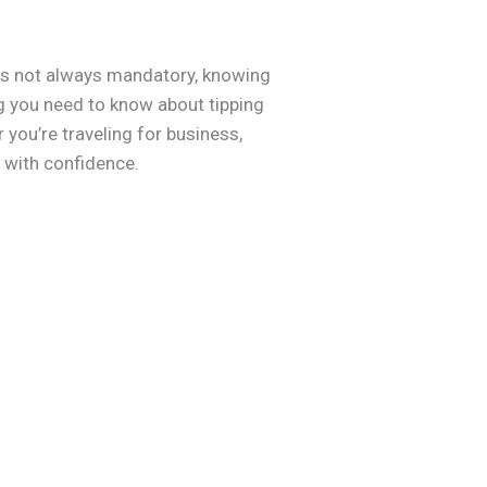
 is not always mandatory, knowing
ng you need to know about tipping
 you’re traveling for business,
K with confidence.