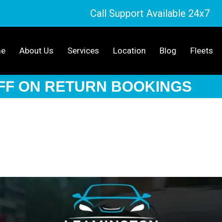
Call Support Available 24x7
e
About Us
Services
Location
Blog
Fleets
FF ON RETURN BOOKINGS