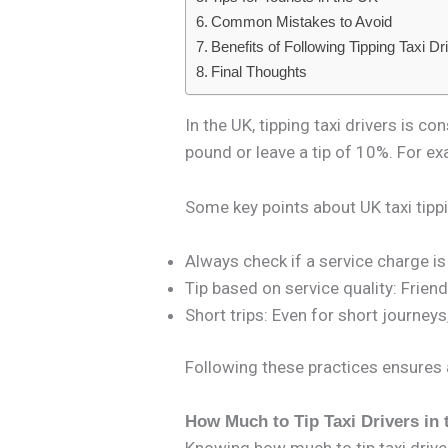
Common Mistakes to Avoid
Benefits of Following Tipping Taxi D
Final Thoughts
In the UK, tipping taxi drivers is c
pound or leave a tip of 10%. For exa
Some key points about UK taxi tippi
Always check if a service charge is 
Tip based on service quality: Friend
Short trips: Even for short journey
Following these practices ensures 
How Much to Tip Taxi Drivers in