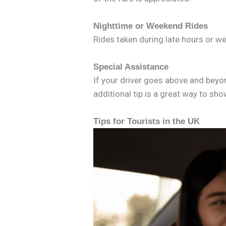
Nighttime or Weekend Rides
Rides taken during late hours or wee
Special Assistance
If your driver goes above and beyo
additional tip is a great way to sho
Tips for Tourists in the UK