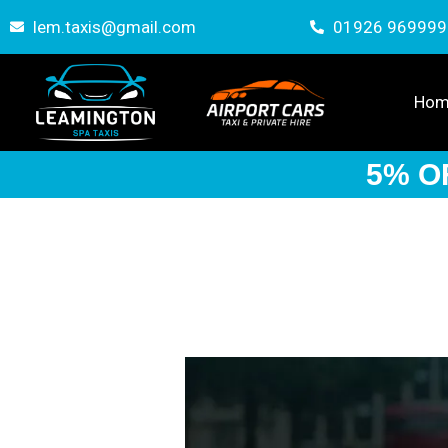
Skip
lem.taxis@gmail.com
01926 969999
to
content
Hom
5% O