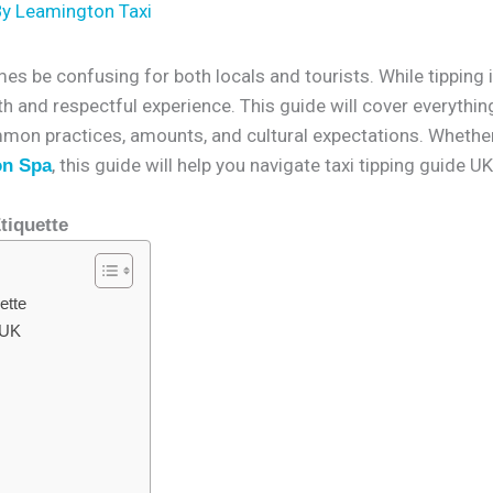
By
Leamington Taxi
mes be confusing for both locals and tourists. While tipping
th and respectful experience. This guide will cover everythi
ommon practices, amounts, and cultural expectations. Whether
, this guide will help you navigate taxi tipping guide U
on Spa
tiquette
ette
 UK