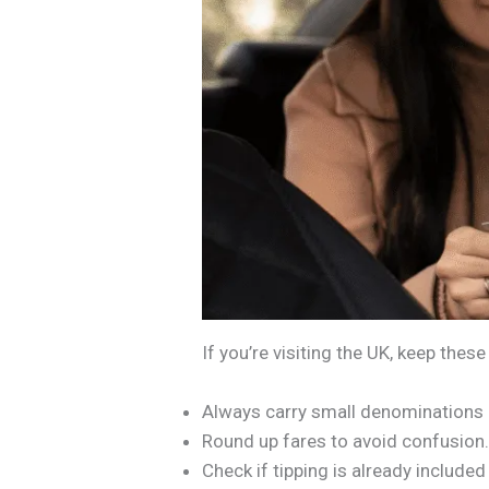
If you’re visiting the UK, keep these
Always carry small denominations o
Round up fares to avoid confusion
Check if tipping is already included 