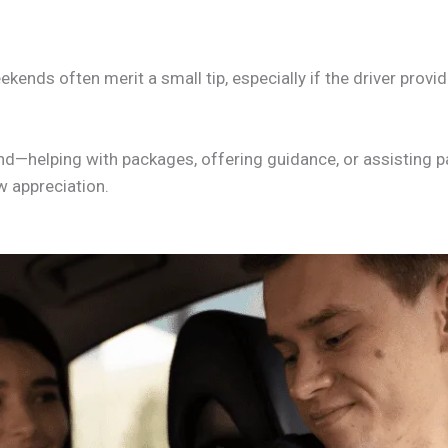
kends often merit a small tip, especially if the driver provid
nd—helping with packages, offering guidance, or assisting 
w appreciation.