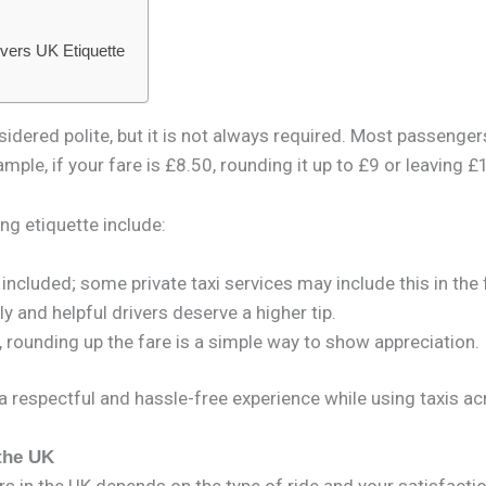
rivers UK Etiquette
onsidered polite, but it is not always required. Most passenge
mple, if your fare is £8.50, rounding it up to £9 or leaving £
ng etiquette include:
included; some private taxi services may include this in the 
ly and helpful drivers deserve a higher tip.
s, rounding up the fare is a simple way to show appreciation.
a respectful and hassle-free experience while using taxis ac
 the UK