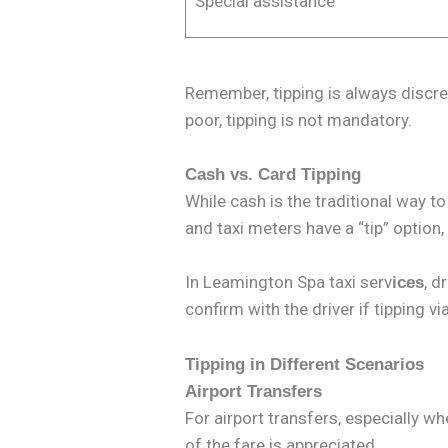
Special assistance
Remember, tipping is always discret
poor, tipping is not mandatory.
Cash vs. Card Tipping
While cash is the traditional way t
and taxi meters have a “tip” option
In Leamington Spa taxi serv
, d
ices
confirm with the driver if tipping vi
Tipping in Different Scenarios
Airport Transfers
For airport transfers, especially w
of the fare is appreciated.