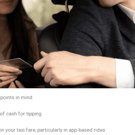
 points in mind:
f cash for tipping.
.
in your taxi fare, particularly in app-based rides.