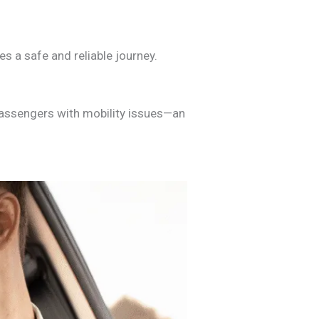
es a safe and reliable journey.
passengers with mobility issues—an