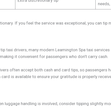
Extra discretionary tip
needs, 
ionary. If you feel the service was exceptional, you can tip 
o tip taxi drivers, many modern Leamington Spa taxi services
, making it convenient for passengers who don’t carry cash.
rivers often accept both cash and card tips, so passengers h
a card is available to ensure your gratitude is properly receiv
hen luggage handling is involved, consider tipping slightly m