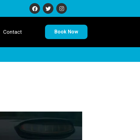
F
T
I
a
w
n
c
i
s
e
t
t
b
t
a
o
e
g
Contact
Book Now
o
r
r
k
a
m