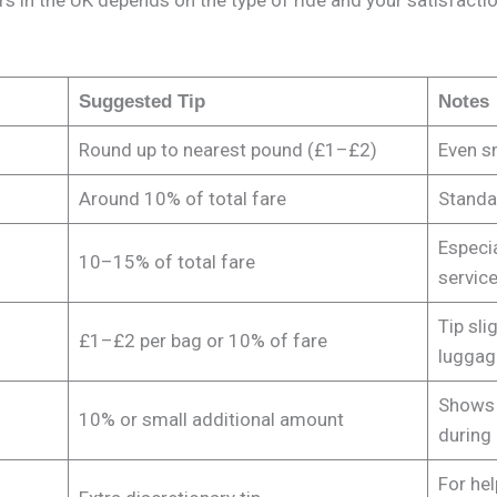
s in the UK depends on the type of ride and your satisfactio
Suggested Tip
Notes
Round up to nearest pound (£1–£2)
Even s
Around 10% of total fare
Standar
Especia
10–15% of total fare
servic
Tip sli
£1–£2 per bag or 10% of fare
luggag
Shows 
10% or small additional amount
during 
For hel