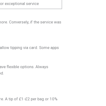
or exceptional service
more. Conversely, if the service was
 allow tipping via card. Some apps
ave flexible options. Always
ed.
ore. A tip of £1-£2 per bag or 10%