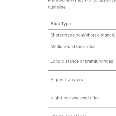
Knowing how much to tip taxi driver
guideline:
Ride Type
Short rides (local/short distance)
Medium-distance rides
Long-distance or premium rides
Airport transfers
Nighttime/weekend rides