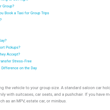
ur Group?
ou Book a Taxi for Group Trips
d?
Say?
port Pickups?
hey Accept?
ransfer Stress-Free
 Difference on the Day
g the vehicle to your group size. A standard saloon car ho
family with suitcases, car seats, and a pushchair. If you hav
such as an MPV, estate car, or minibus.