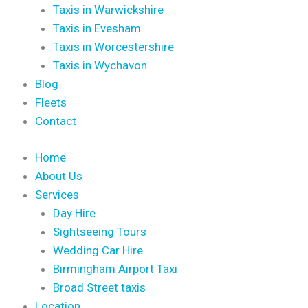
Taxis in Warwickshire
Taxis in Evesham
Taxis in Worcestershire
Taxis in Wychavon
Blog
Fleets
Contact
Home
About Us
Services
Day Hire
Sightseeing Tours
Wedding Car Hire
Birmingham Airport Taxi
Broad Street taxis
Location