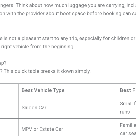
engers. Think about how much luggage you are carrying, inclu
on with the provider about boot space before booking can sa
is not a pleasant start to any trip, especially for children 
right vehicle from the beginning.
up?
p? This quick table breaks it down simply.
Best Vehicle Type
Best F
Small f
Saloon Car
runs
Familie
MPV or Estate Car
car se