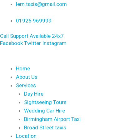
Skip
lem.taxis@gmail.com
to
01926 969999
content
Call Support Available 24x7
Facebook
Twitter
Instagram
Home
About Us
Services
Day Hire
Sightseeing Tours
Wedding Car Hire
Birmingham Airport Taxi
Broad Street taxis
Location