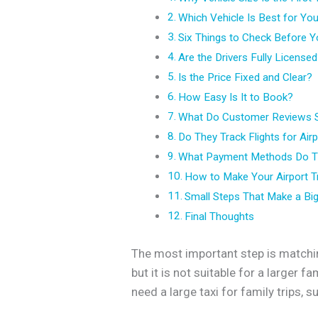
Which Vehicle Is Best for Yo
Six Things to Check Before Y
Are the Drivers Fully License
Is the Price Fixed and Clear?
How Easy Is It to Book?
What Do Customer Reviews 
Do They Track Flights for Air
What Payment Methods Do T
How to Make Your Airport T
Small Steps That Make a Big
Final Thoughts
The most important step is matchin
but it is not suitable for a larger 
need a large taxi for family trips, 