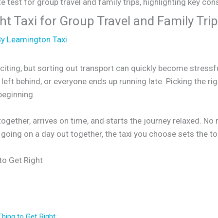
t Taxi for Group Travel and Family Tri
By
Leamington Taxi
exciting, but sorting out transport can quickly become stres
eft behind, or everyone ends up running late. Picking the rig
beginning.
ogether, arrives on time, and starts the journey relaxed. No 
r going on a day out together, the taxi you choose sets the t
 to Get Right
Thing to Get Right