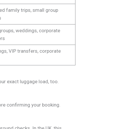
d family trips, small group
s
groups, weddings, corporate
ers
gs, VIP transfers, corporate
our exact luggage load, too.
efore confirming your booking.
round checks. In the UK, this