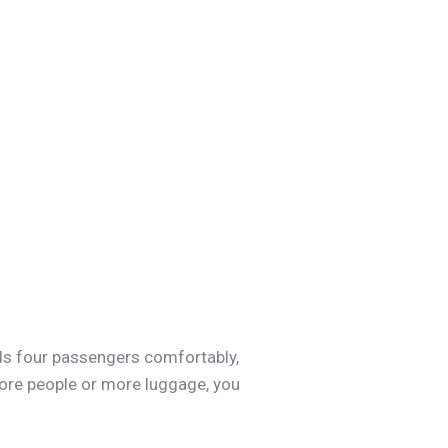
lds four passengers comfortably,
e more people or more luggage, you