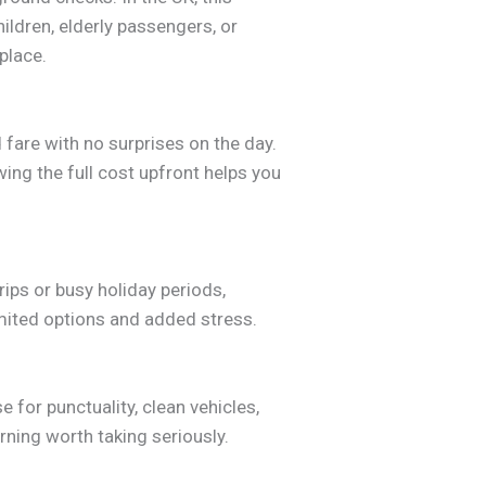
ildren, elderly passengers, or
place.
 fare with no surprises on the day.
wing the full cost upfront helps you
rips or busy holiday periods,
imited options and added stress.
 for punctuality, clean vehicles,
ning worth taking seriously.