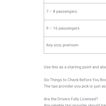
7 – 8 passengers
9 – 16 passengers
Any size, premium
Use this as a starting point and al
Six Things to Check Before You Boo
The taxi provider you pick is just a
Are the Drivers Fully Licensed?
Any reliable taxi provider should h