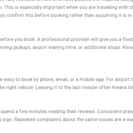
This is especially important when you are travelling with ch
s confirm this before booking rather than assuming it is in 
fore you book. A professional provider will give you a fixed
ning pickups, airport waiting time, or additional stops. Kno
 easy to book by phone, email, or a mobile app. For airport t
e right vehicle. Leaving it to the last minute often means l
spend a few minutes reading their reviews. Consistent praise
ng sign. Repeated complaints about the same issues are a war