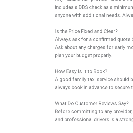
includes a DBS check as a minimum. 
anyone with additional needs. Alway
Is the Price Fixed and Clear?
Always ask for a confirmed quote be
Ask about any charges for early mor
plan your budget properly.
How Easy Is It to Book?
A good family taxi service should be
always book in advance to secure th
What Do Customer Reviews Say?
Before committing to any provider, 
and professional drivers is a stro