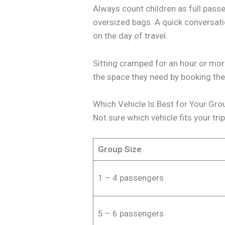
Always count children as full pass
oversized bags. A quick conversati
on the day of travel.
Sitting cramped for an hour or more 
the space they need by booking the 
Which Vehicle Is Best for Your Gro
Not sure which vehicle fits your tri
Group Size
1 – 4 passengers
5 – 6 passengers