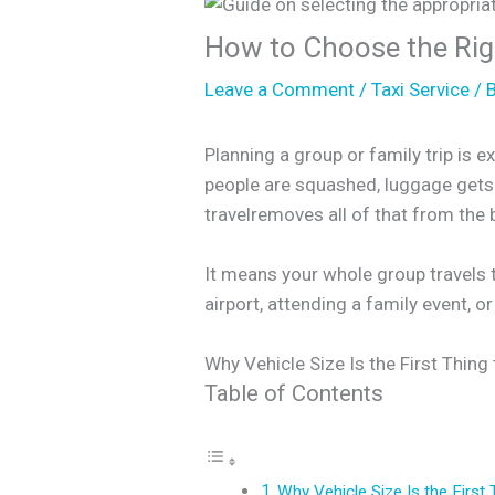
How to Choose the Righ
Leave a Comment
/
Taxi Service
/ 
Planning a group or family trip is 
people are squashed, luggage gets l
travelremoves all of that from the 
It means your whole group travels t
airport, attending a family event, o
Why Vehicle Size Is the First Thing
Table of Contents
Why Vehicle Size Is the First 