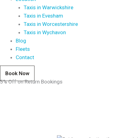
Taxis in Warwickshire
Taxis in Evesham
Taxis in Worcestershire
Taxis in Wychavon
Blog
Fleets
Contact
Book Now
5% Off on Return Bookings