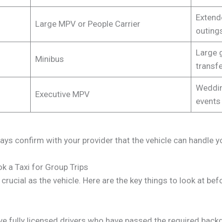
Extende
Large MPV or People Carrier
outing
Large 
Minibus
transf
Weddin
Executive MPV
events
ways confirm with your provider that the vehicle can handle y
k a Taxi for Group Trips
s crucial as the vehicle. Here are the key things to look at b
ave fully licensed drivers who have passed the required backg