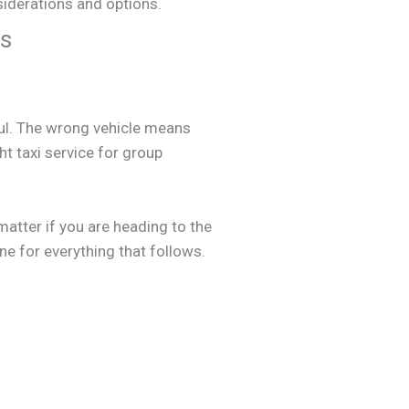
ps
sful. The wrong vehicle means
ht taxi service for group
matter if you are heading to the
one for everything that follows.