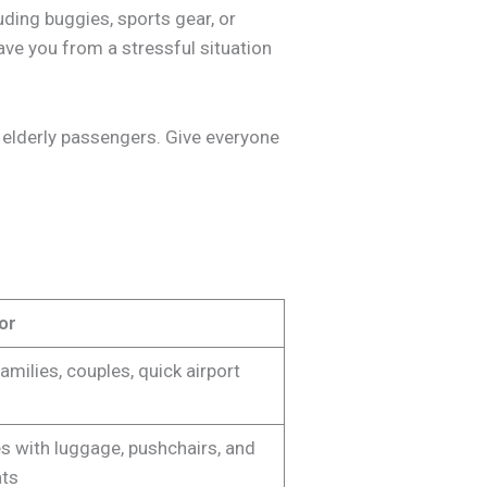
ding buggies, sports gear, or
ve you from a stressful situation
or elderly passengers. Give everyone
or
amilies, couples, quick airport
s with luggage, pushchairs, and
ats