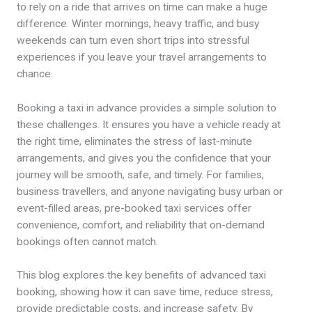
to rely on a ride that arrives on time can make a huge
difference. Winter mornings, heavy traffic, and busy
weekends can turn even short trips into stressful
experiences if you leave your travel arrangements to
chance.
Booking a taxi in advance provides a simple solution to
these challenges. It ensures you have a vehicle ready at
the right time, eliminates the stress of last-minute
arrangements, and gives you the confidence that your
journey will be smooth, safe, and timely. For families,
business travellers, and anyone navigating busy urban or
event-filled areas, pre-booked taxi services offer
convenience, comfort, and reliability that on-demand
bookings often cannot match.
This blog explores the key benefits of advanced taxi
booking, showing how it can save time, reduce stress,
provide predictable costs, and increase safety. By