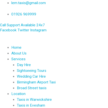
Skip
lem.taxis@gmail.com
to
content
01926 969999
Call Support Available 24x7
Facebook
Twitter
Instagram
Home
About Us
Services
Day Hire
Sightseeing Tours
Wedding Car Hire
Birmingham Airport Taxi
Broad Street taxis
Location
Taxis in Warwickshire
Taxis in Evesham