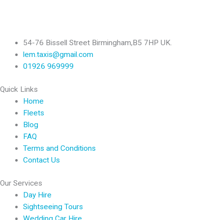
54-76 Bissell Street Birmingham,B5 7HP UK.
lem.taxis@gmail.com
01926 969999
Quick Links
Home
Fleets
Blog
FAQ
Terms and Conditions
Contact Us
Our Services
Day Hire
Sightseeing Tours
Wedding Car Hire