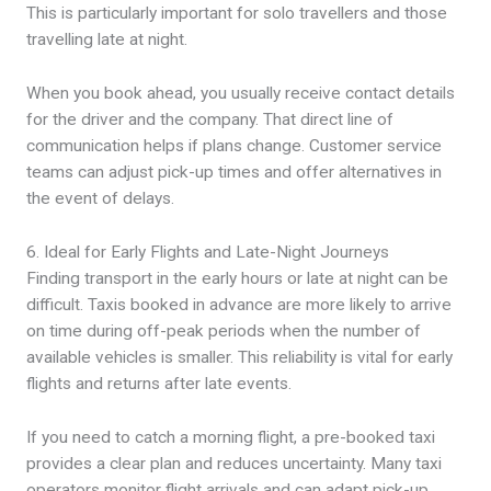
This is particularly important for solo travellers and those
travelling late at night.
When you book ahead, you usually receive contact details
for the driver and the company. That direct line of
communication helps if plans change. Customer service
teams can adjust pick-up times and offer alternatives in
the event of delays.
6. Ideal for Early Flights and Late-Night Journeys
Finding transport in the early hours or late at night can be
difficult. Taxis booked in advance are more likely to arrive
on time during off-peak periods when the number of
available vehicles is smaller. This reliability is vital for early
flights and returns after late events.
If you need to catch a morning flight, a pre-booked taxi
provides a clear plan and reduces uncertainty. Many taxi
operators monitor flight arrivals and can adapt pick-up