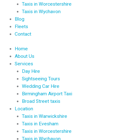
Taxis in Worcestershire
Taxis in Wychavon
Blog
Fleets
Contact
Home
About Us
Services
Day Hire
Sightseeing Tours
Wedding Car Hire
Birmingham Airport Taxi
Broad Street taxis
Location
Taxis in Warwickshire
Taxis in Evesham
Taxis in Worcestershire
Taxis in Wychavon