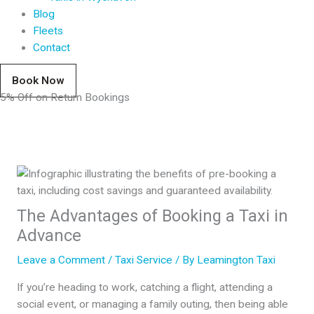
Blog
Fleets
Contact
Book Now
5% Off on Return Bookings
The Advantages of Booking a Taxi in
Advance
Leave a Comment
/
Taxi Service
/ By
Leamington Taxi
If you’re heading to work, catching a flight, attending a
social event, or managing a family outing, then being able