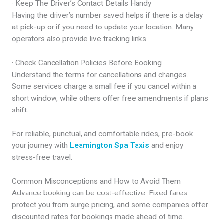
· Keep The Driver’s Contact Details Handy
Having the driver’s number saved helps if there is a delay
at pick-up or if you need to update your location. Many
operators also provide live tracking links.
· Check Cancellation Policies Before Booking
Understand the terms for cancellations and changes.
Some services charge a small fee if you cancel within a
short window, while others offer free amendments if plans
shift.
For reliable, punctual, and comfortable rides, pre-book
your journey with
Leamington Spa Taxis
and enjoy
stress-free travel.
Common Misconceptions and How to Avoid Them
Advance booking can be cost-effective. Fixed fares
protect you from surge pricing, and some companies offer
discounted rates for bookings made ahead of time.