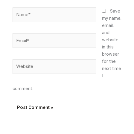
Name*
Save
my name,
email,
and
Email*
website
in this
browser
for the
Website
next time
I
comment.