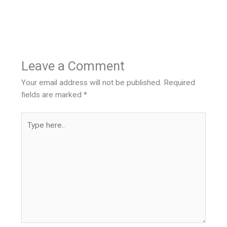
Leave a Comment
Your email address will not be published.
Required
fields are marked
*
Type
here..