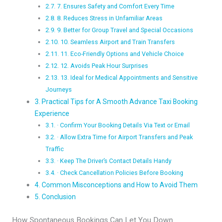
7. Ensures Safety and Comfort Every Time
8. Reduces Stress in Unfamiliar Areas
9. Better for Group Travel and Special Occasions
10. Seamless Airport and Train Transfers
11. Eco-Friendly Options and Vehicle Choice
12. Avoids Peak Hour Surprises
13. Ideal for Medical Appointments and Sensitive
Journeys
Practical Tips for A Smooth Advance Taxi Booking
Experience
· Confirm Your Booking Details Via Text or Email
· Allow Extra Time for Airport Transfers and Peak
Traffic
· Keep The Driver’s Contact Details Handy
· Check Cancellation Policies Before Booking
Common Misconceptions and How to Avoid Them
Conclusion
How Spontaneous Bookings Can Let You Down