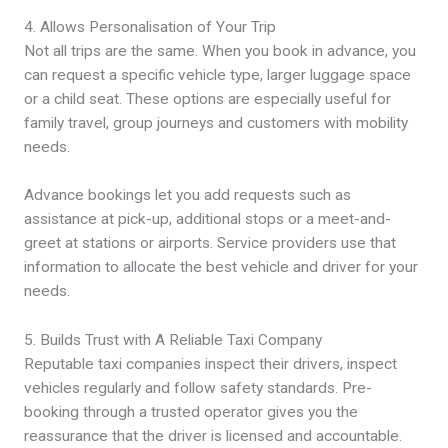
4. Allows Personalisation of Your Trip
Not all trips are the same. When you book in advance, you
can request a specific vehicle type, larger luggage space
or a child seat. These options are especially useful for
family travel, group journeys and customers with mobility
needs.
Advance bookings let you add requests such as
assistance at pick-up, additional stops or a meet-and-
greet at stations or airports. Service providers use that
information to allocate the best vehicle and driver for your
needs.
5. Builds Trust with A Reliable Taxi Company
Reputable taxi companies inspect their drivers, inspect
vehicles regularly and follow safety standards. Pre-
booking through a trusted operator gives you the
reassurance that the driver is licensed and accountable.