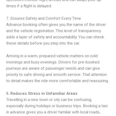
times if a flight is delayed.
7. Ensures Safety and Comfort Every Time
Advance booking often gives you the name of the driver
and the vehicle registration. This level of transparency
adds a layer of safety and accountability. You can check
these details before you step into the car.
Arriving in a warm, prepared vehicle matters on cold
mornings and busy evenings. Drivers for pre-booked
journeys are aware of passenger needs and can give
priority to safe driving and smooth service. That attention
to detail makes the ride more comfortable and reassuring.
8.
Reduces Stress in Unfamiliar Areas
Travelling in a new town or city can be confusing,
especially during holidays or business trips. Booking a taxi
in advance gives you a driver familiar with local roads,