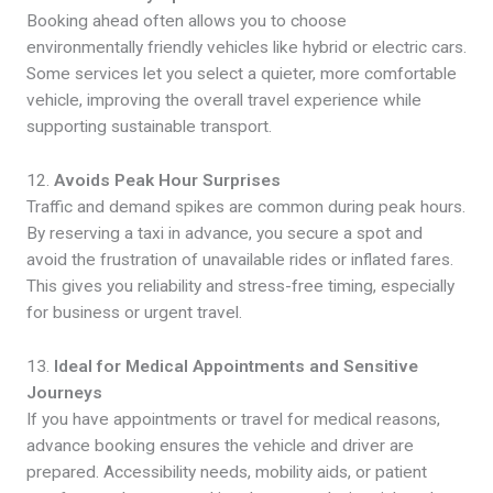
Booking ahead often allows you to choose
environmentally friendly vehicles like hybrid or electric cars.
Some services let you select a quieter, more comfortable
vehicle, improving the overall travel experience while
supporting sustainable transport.
12.
Avoids Peak Hour Surprises
Traffic and demand spikes are common during peak hours.
By reserving a taxi in advance, you secure a spot and
avoid the frustration of unavailable rides or inflated fares.
This gives you reliability and stress-free timing, especially
for business or urgent travel.
13.
Ideal for Medical Appointments and Sensitive
Journeys
If you have appointments or travel for medical reasons,
advance booking ensures the vehicle and driver are
prepared. Accessibility needs, mobility aids, or patient