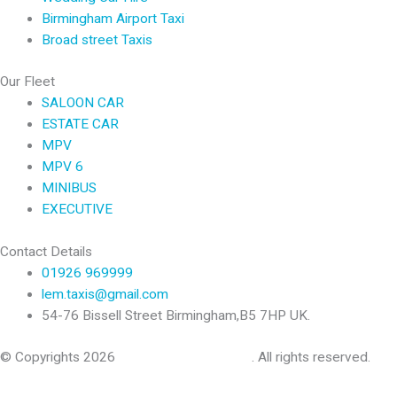
Birmingham Airport Taxi
Broad street Taxis
Our Fleet
SALOON CAR
ESTATE CAR
MPV
MPV 6
MINIBUS
EXECUTIVE
Contact Details
01926 969999
lem.taxis@gmail.com
54-76 Bissell Street Birmingham,B5 7HP UK.
© Copyrights 2026
Leamington Spa Taxis
. All rights reserved.