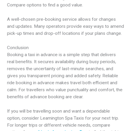
Compare options to find a good value.
A well-chosen pre-booking service allows for changes
and updates. Many operators provide easy ways to amend
pick-up times and drop-off locations if your plans change.
Conclusion
Booking a taxi in advance is a simple step that delivers
real benefits. It secures availability during busy periods,
removes the uncertainty of last-minute searches, and
gives you transparent pricing and added safety. Reliable
ride booking in advance makes travel both efficient and
calm. For travellers who value punctuality and comfort, the
benefits of advance booking are clear.
If you will be travelling soon and want a dependable
option, consider Leamington Spa Taxis for your next trip.
For longer trips or different vehicle needs, compare