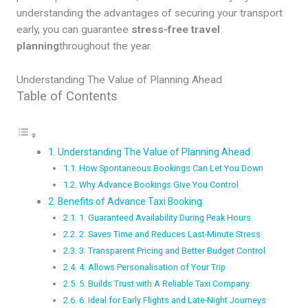
understanding the advantages of securing your transport
early, you can guarantee
stress-free travel
planning
throughout the year.
Understanding The Value of Planning Ahead
Table of Contents
Understanding The Value of Planning Ahead
How Spontaneous Bookings Can Let You Down
Why Advance Bookings Give You Control
Benefits of Advance Taxi Booking
1. Guaranteed Availability During Peak Hours
2. Saves Time and Reduces Last-Minute Stress
3. Transparent Pricing and Better Budget Control
4. Allows Personalisation of Your Trip
5. Builds Trust with A Reliable Taxi Company
6. Ideal for Early Flights and Late-Night Journeys