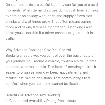
On-demand taxis are useful, but they can fail you at crucial
moments. When demand surges during rush hour, at major
events or on holiday weekends, the supply of vehicles
shrinks and wait times grow. That often means paying
more and risking lateness. Spontaneous bookings also
leave you vulnerable if a driver cancels or gets stuck in
traffic.
Why Advance Bookings Give You Control
Booking ahead gives you control over the basic facts of
your journey. You secure a vehicle, confirm a pick-up time
and receive driver details. This level of certainty makes it
easier to organise your day, keep appointments and
reduce last-minute decisions. That control brings real
comfort when your schedule cannot be flexible.
Benefits of Advance Taxi Booking
1. Guaranteed Availability During Peak Hours