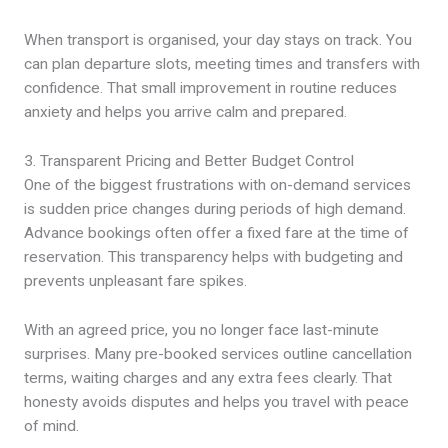
When transport is organised, your day stays on track. You
can plan departure slots, meeting times and transfers with
confidence. That small improvement in routine reduces
anxiety and helps you arrive calm and prepared.
3. Transparent Pricing and Better Budget Control
One of the biggest frustrations with on-demand services
is sudden price changes during periods of high demand.
Advance bookings often offer a fixed fare at the time of
reservation. This transparency helps with budgeting and
prevents unpleasant fare spikes.
With an agreed price, you no longer face last-minute
surprises. Many pre-booked services outline cancellation
terms, waiting charges and any extra fees clearly. That
honesty avoids disputes and helps you travel with peace
of mind.