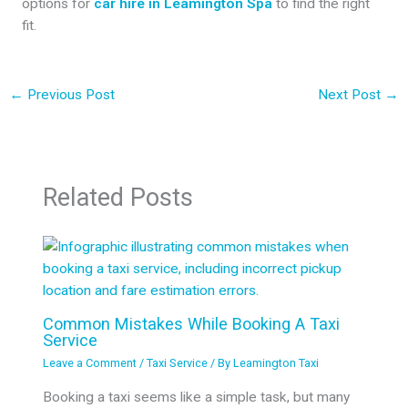
options for
car hire in Leamington Spa
to find the right
fit.
←
Previous Post
Next Post
→
Related Posts
Common Mistakes While Booking A Taxi
Service
Leave a Comment
/
Taxi Service
/ By
Leamington Taxi
Booking a taxi seems like a simple task, but many