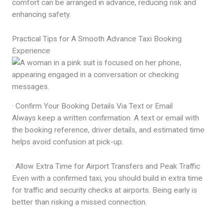
comfort can be arranged in advance, reducing risk and
enhancing safety.
Practical Tips for A Smooth Advance Taxi Booking
Experience
· Confirm Your Booking Details Via Text or Email
Always keep a written confirmation. A text or email with
the booking reference, driver details, and estimated time
helps avoid confusion at pick-up.
· Allow Extra Time for Airport Transfers and Peak Traffic
Even with a confirmed taxi, you should build in extra time
for traffic and security checks at airports. Being early is
better than risking a missed connection.