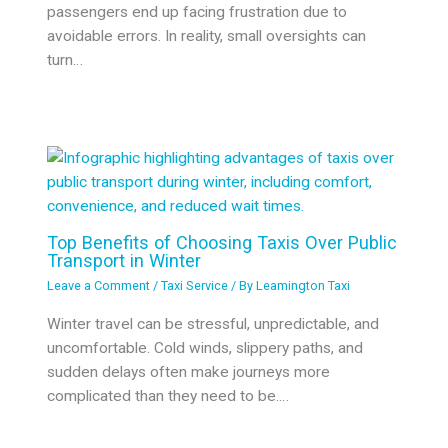
passengers end up facing frustration due to
avoidable errors. In reality, small oversights can
turn…
Top Benefits of Choosing Taxis Over Public
Transport in Winter
Leave a Comment
/
Taxi Service
/ By
Leamington Taxi
Winter travel can be stressful, unpredictable, and
uncomfortable. Cold winds, slippery paths, and
sudden delays often make journeys more
complicated than they need to be.…