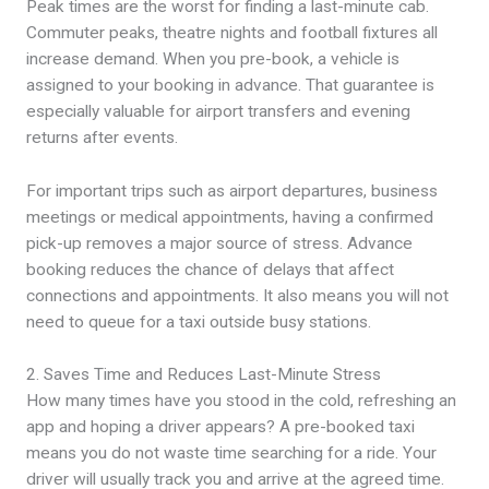
Peak times are the worst for finding a last-minute cab.
Commuter peaks, theatre nights and football fixtures all
increase demand. When you pre-book, a vehicle is
assigned to your booking in advance. That guarantee is
especially valuable for airport transfers and evening
returns after events.
For important trips such as airport departures, business
meetings or medical appointments, having a confirmed
pick-up removes a major source of stress. Advance
booking reduces the chance of delays that affect
connections and appointments. It also means you will not
need to queue for a taxi outside busy stations.
2. Saves Time and Reduces Last-Minute Stress
How many times have you stood in the cold, refreshing an
app and hoping a driver appears? A pre-booked taxi
means you do not waste time searching for a ride. Your
driver will usually track you and arrive at the agreed time.