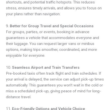
shortcuts, and potential traffic hotspots. This reduces
stress, ensures timely arrivals, and allows you to focus on
your plans rather than navigation.
9.
Better for Group Travel and Special Occasions
For groups, parties, or events, booking in advance
guarantees a vehicle that accommodates everyone and
their luggage. You can request larger vans or minibus
options, making trips smoother, coordinated, and more
enjoyable for everyone.
10.
Seamless Airport and Train Transfers
Pre-booked taxis often track flight and train schedules. If
your arrival is delayed, the service can adjust pick-up times
automatically. This guarantees you won’t wait in the cold or
miss a scheduled pick-up, giving peace of mind for long-
distance travel.
11.
Eco-Friendly Options and Vehicle Choice